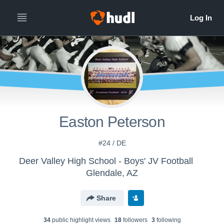
Easton Peterson
#24 / DE
Deer Valley High School - Boys' JV Football
Glendale, AZ
Share
34
public highlight view
s
18
follower
s
3
following