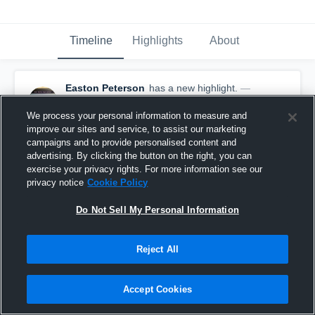
Timeline
Highlights
About
Easton Peterson
has a new highlight.
—
with
Easton Peterson
September 12th, 2017
We process your personal information to measure and
improve our sites and service, to assist our marketing
campaigns and to provide personalised content and
advertising. By clicking the button on the right, you can
exercise your privacy rights. For more information see our
privacy notice
Cookie Policy
Do Not Sell My Personal Information
Reject All
Accept Cookies
Tackle for Loss vs Apollo