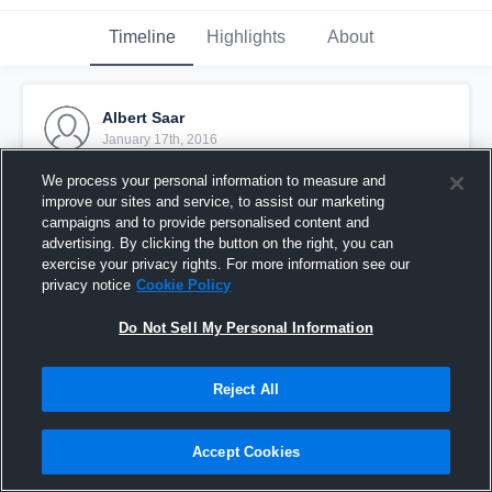
Timeline
Highlights
About
Albert Saar
January 17th, 2016
We process your personal information to measure and
Pinned
improve our sites and service, to assist our marketing
campaigns and to provide personalised content and
advertising. By clicking the button on the right, you can
exercise your privacy rights. For more information see our
privacy notice
Cookie Policy
Do Not Sell My Personal Information
Reject All
Accept Cookies
Stella Azzurra Roma