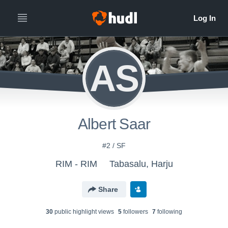
AS
Albert Saar
#2 / SF
RIM - RIM
Tabasalu, Harju
Share
30
public highlight view
s
5
follower
s
7
following