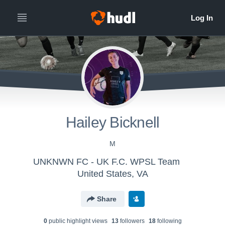
Hailey Bicknell
M
UNKNWN FC - UK F.C. WPSL Team
United States, VA
Share
0
public highlight view
s
13
follower
s
18
following