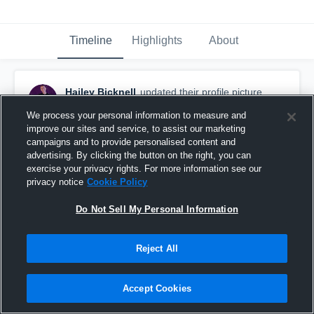
Timeline
Highlights
About
Hailey Bicknell
updated their profile picture.
June 18th, 2024
We process your personal information to measure and
improve our sites and service, to assist our marketing
campaigns and to provide personalised content and
advertising. By clicking the button on the right, you can
exercise your privacy rights. For more information see our
privacy notice
Cookie Policy
Do Not Sell My Personal Information
Reject All
Accept Cookies