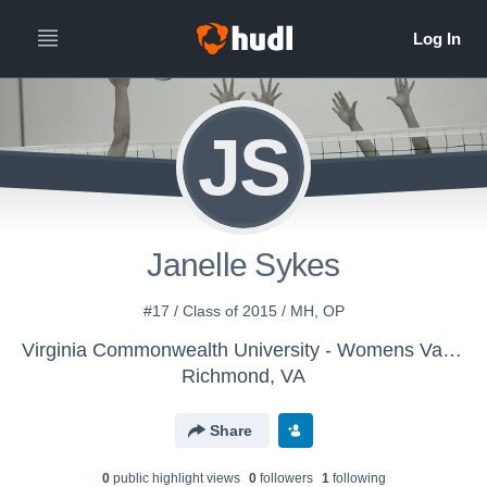
JS
Janelle Sykes
#17 / Class of 2015 / MH, OP
Virginia Commonwealth University - Womens Varsity Volleyball
Richmond, VA
Share
0
public highlight view
s
0
follower
s
1
following