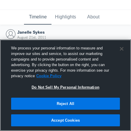
Timeline
Highlights
About
Janelle Sykes
August 21st, 2011
We process your personal information to measure and
improve our sites and service, to assist our marketing
campaigns and to provide personalised content and
advertising. By clicking the button on the right, you can
exercise your privacy rights. For more information see our
privacy notice
Cookie Policy
Do Not Sell My Personal Information
Reject All
Joined Hudl
Accept Cookies
21 August 2011