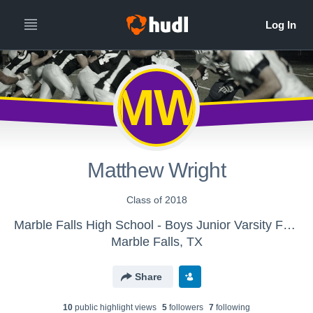
MW
Matthew Wright
Class of 2018
Marble Falls High School - Boys Junior Varsity Football
Marble Falls, TX
Share
10
public highlight view
s
5
follower
s
7
following