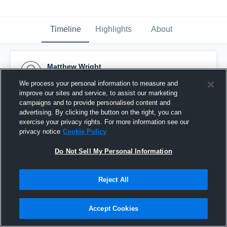
Timeline
Highlights
About
Matthew Wright
September 22nd, 2015
We process your personal information to measure and
improve our sites and service, to assist our marketing
Pinned
campaigns and to provide personalised content and
advertising. By clicking the button on the right, you can
exercise your privacy rights. For more information see our
privacy notice
Cookie Policy
Do Not Sell My Personal Information
Reject All
Accept Cookies