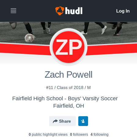
ZP
Zach Powell
#11 / Class of 2018 / M
Fairfield High School - Boys' Varsity Soccer
Fairfield, OH
Share
0
public highlight view
s
0
follower
s
4
following