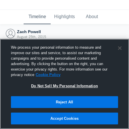
Timeline
Highlights
About
Zach Powell
August 25th, 2015
We process your personal information to measure and
improve our sites and service, to assist our marketing
campaigns and to provide personalised content and
advertising. By clicking the button on the right, you can
exercise your privacy rights. For more information see our
privacy notice
Cookie Policy
Do Not Sell My Personal Information
Reject All
Joined Hudl
Accept Cookies
25 August 2015