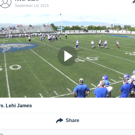
September 1st, 2015
vs. Lehi James
Share