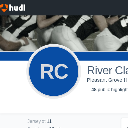
RC
River Cl
Pleasant Grove H
48
public highligh
Jersey #
:
11