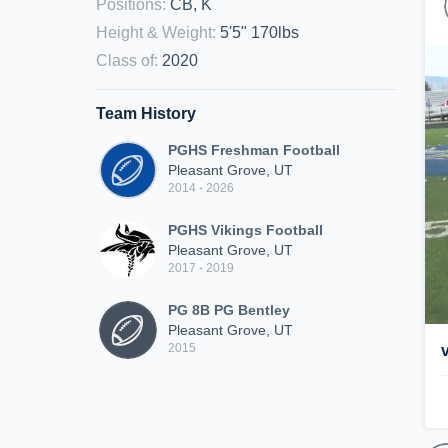
Positions
:
CB, K
Height & Weight
:
5'5" 170lbs
Class of
:
2020
Team History
PGHS Freshman Football
Pleasant Grove, UT
2014 - 2026
PGHS Vikings Football
Pleasant Grove, UT
2017 - 2019
PG 8B PG Bentley
Pleasant Grove, UT
2015