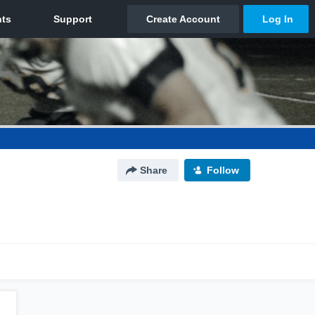
Share
Follow