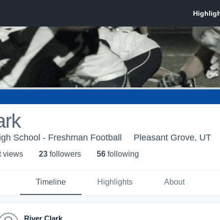
ark
igh School - Freshman Football
Pleasant Grove, UT
t view
s
23
follower
s
56
following
Timeline
Highlights
About
River Clark