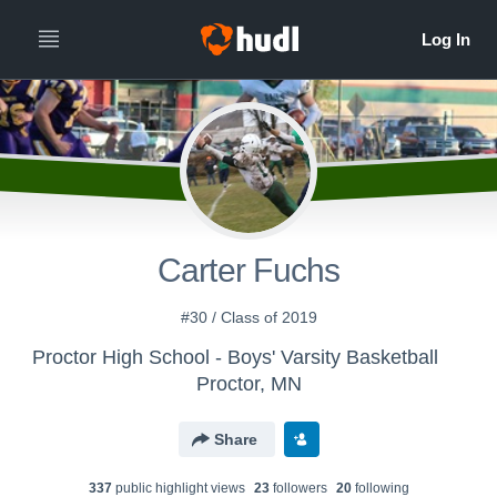
Carter Fuchs
#30 / Class of 2019
Proctor High School - Boys' Varsity Basketball
Proctor, MN
Share
337
public highlight view
s
23
follower
s
20
following