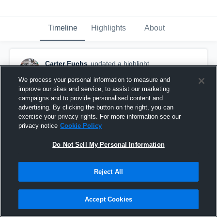
Timeline
Highlights
About
Carter Fuchs
updated a highlight.
November 19th, 2018
We process your personal information to measure and
improve our sites and service, to assist our marketing
campaigns and to provide personalised content and
advertising. By clicking the button on the right, you can
exercise your privacy rights. For more information see our
privacy notice
Cookie Policy
Do Not Sell My Personal Information
Reject All
Accept Cookies
Carter Fuchs Senior Season