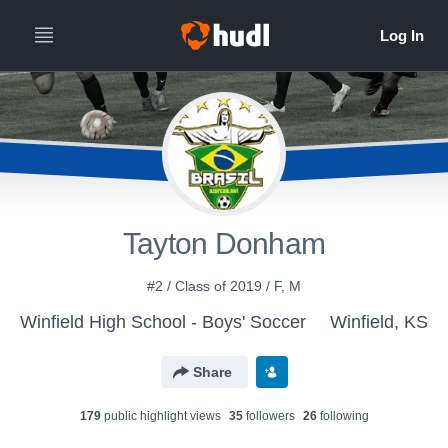
Tayton Donham
#2 / Class of 2019 / F, M
Winfield High School - Boys' Soccer
Winfield, KS
Share
179
public highlight view
s
35
follower
s
26
following