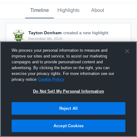
Timeline
Highlights
About
Tayton Donham
created a new highlight.
December 9th, 2016
We process your personal information to measure and
improve our sites and service, to assist our marketing
campaigns and to provide personalised content and
advertising. By clicking the button on the right, you can
exercise your privacy rights. For more information see our
privacy notice
Cookie Policy
Do Not Sell My Personal Information
Reject All
Winfield JV Tourney
Accept Cookies
63
Views