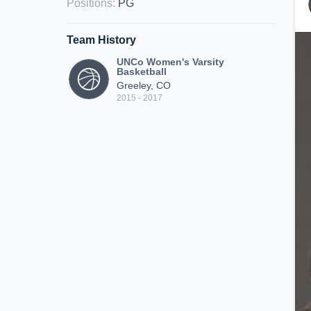
Positions
:
PG
Team History
UNCo Women's Varsity
Basketball
Greeley, CO
2015 - 2017