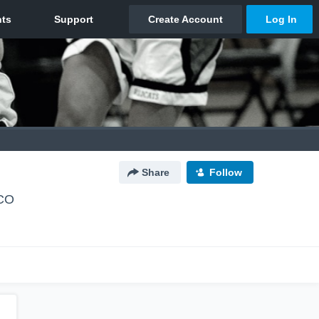
Share
Follow
 CO