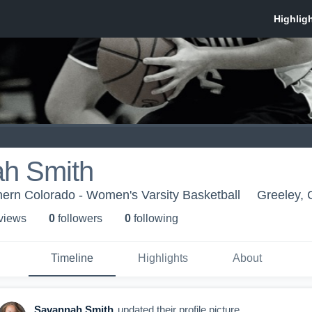
h Smith
thern Colorado - Women's Varsity Basketball
Greeley,
 view
s
0
follower
s
0
following
Timeline
Highlights
About
Savannah Smith
updated their profile picture.