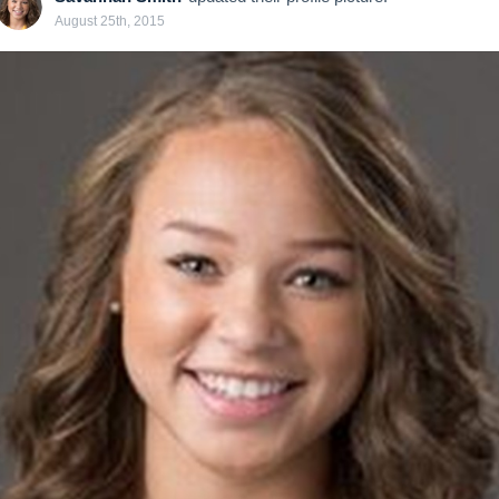
August 25th, 2015