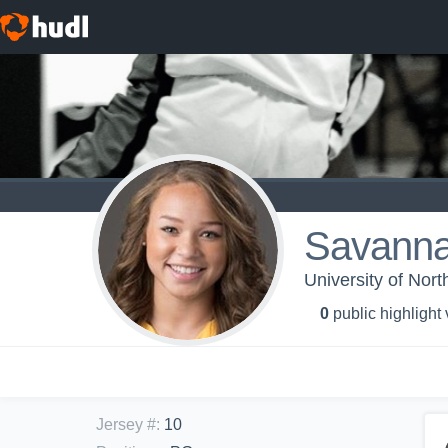
Savanna
University of Nor
0
public highlight
Jersey #
:
10