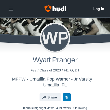
WP
Wyatt Pranger
#99 / Class of 2023 / FB, G, DT
MFPW - Umatilla Pop Warner - Jr Varsity
Umatilla, FL
Share
0
public highlight view
s
4
follower
s
5
following