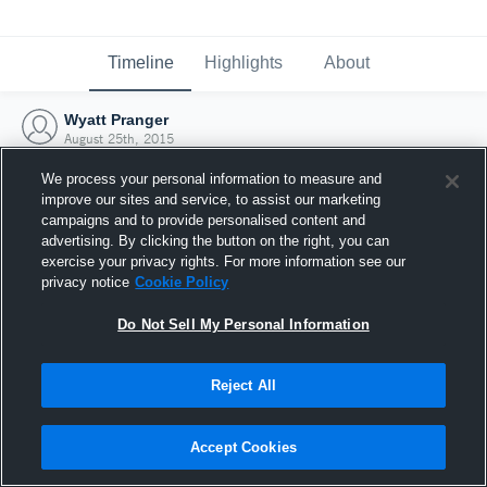
Timeline
Highlights
About
Wyatt Pranger
August 25th, 2015
We process your personal information to measure and
improve our sites and service, to assist our marketing
campaigns and to provide personalised content and
advertising. By clicking the button on the right, you can
exercise your privacy rights. For more information see our
privacy notice
Cookie Policy
Do Not Sell My Personal Information
Reject All
Joined Hudl
Accept Cookies
25 August 2015