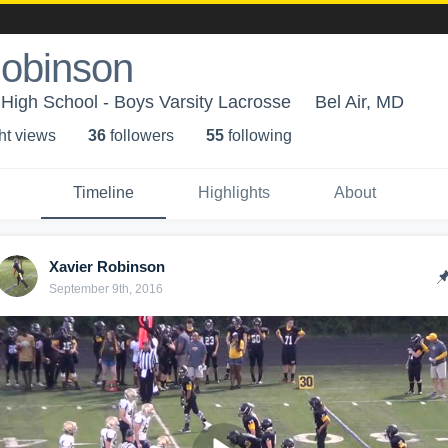
Robinson
 High School - Boys Varsity Lacrosse
Bel Air, MD
ht view
s
36
follower
s
55
following
Timeline
Highlights
About
Xavier Robinson
September 9th, 2016