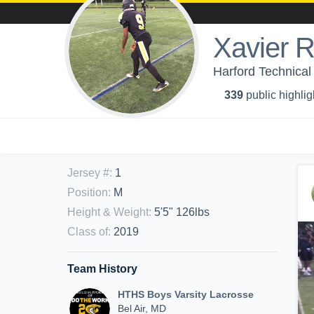
Xavier 
Harford Technical
339
public highlig
Jersey #
:
1
Position
:
M
Height & Weight
:
5'5" 126lbs
Class of
:
2019
Team History
HTHS Boys Varsity Lacrosse
Bel Air, MD