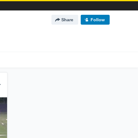
Share
Follow