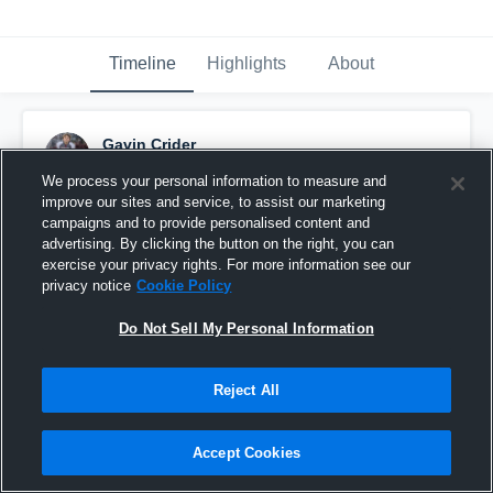
Timeline
Highlights
About
Gavin Crider
October 10th, 2015
We process your personal information to measure and
improve our sites and service, to assist our marketing
Pinned
campaigns and to provide personalised content and
advertising. By clicking the button on the right, you can
exercise your privacy rights. For more information see our
privacy notice
Cookie Policy
Do Not Sell My Personal Information
Reject All
Accept Cookies