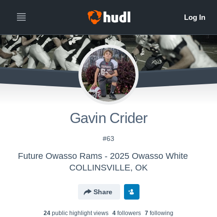
Gavin Crider
#63
Future Owasso Rams - 2025 Owasso White
COLLINSVILLE, OK
Share
24
public highlight view
s
4
follower
s
7
following