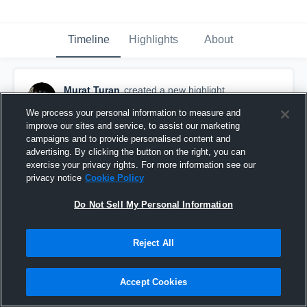
Timeline
Highlights
About
Murat Turan
created a new highlight.
October 21st, 2017
We process your personal information to measure and
improve our sites and service, to assist our marketing
campaigns and to provide personalised content and
advertising. By clicking the button on the right, you can
exercise your privacy rights. For more information see our
privacy notice
Cookie Policy
Do Not Sell My Personal Information
Reject All
Accept Cookies
Northwestern College