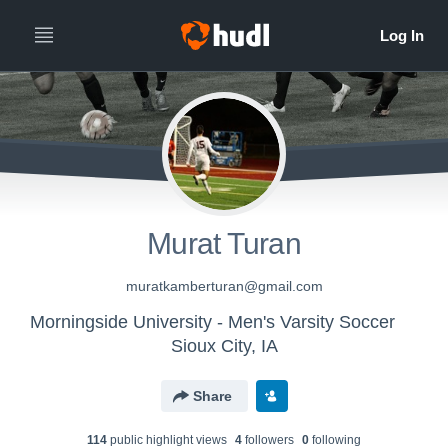
Murat Turan
muratkamberturan@gmail.com
Morningside University - Men's Varsity Soccer
Sioux City, IA
Share
114
public highlight view
s
4
follower
s
0
following