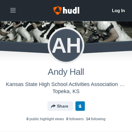
AH
Andy Hall
Kansas State High School Activities Association - KSHSAA Class 6A Football
Topeka, KS
Share
0
public highlight view
s
0
follower
s
14
following