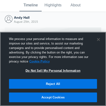
Timeline
Highlights
About
Andy Hall
August 25th, 2015
We process your personal information to measure and
improve our sites and service, to assist our marketing
campaigns and to provide personalised content and
advertising. By clicking the button on the right, you can
exercise your privacy rights. For more information see our
privacy notice
Cookie Policy
Do Not Sell My Personal Information
Reject All
Joined Hudl
25 August 2015
Accept Cookies