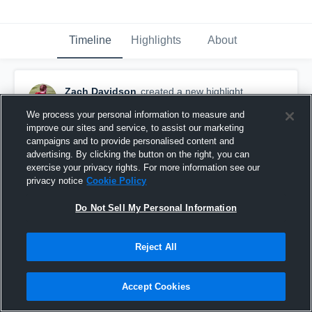
Timeline
Highlights
About
Zach Davidson
created a new highlight.
April 11th, 2020
We process your personal information to measure and
improve our sites and service, to assist our marketing
campaigns and to provide personalised content and
advertising. By clicking the button on the right, you can
exercise your privacy rights. For more information see our
privacy notice
Cookie Policy
Do Not Sell My Personal Information
Reject All
Accept Cookies
Calvary Christian School