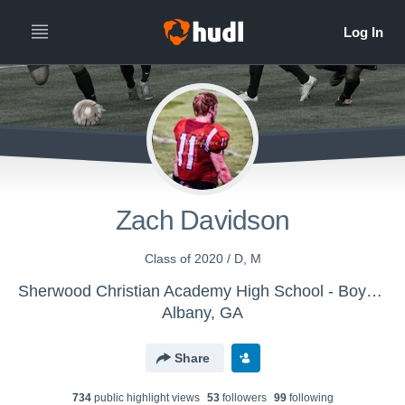
Zach Davidson
Class of 2020 / D, M
Sherwood Christian Academy High School - Boys' Varsity Soccer
Albany, GA
Share
734
public highlight view
s
53
follower
s
99
following