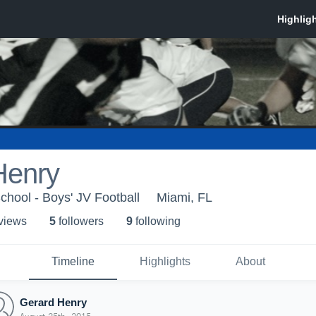
Henry
chool - Boys' JV Football
Miami, FL
 view
s
5
follower
s
9
following
Timeline
Highlights
About
Gerard Henry