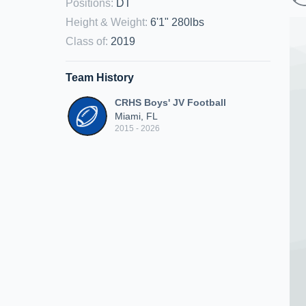
Positions
:
DT
Height & Weight
:
6'1" 280lbs
Class of
:
2019
Team History
CRHS Boys' JV Football
Miami, FL
2015 - 2026