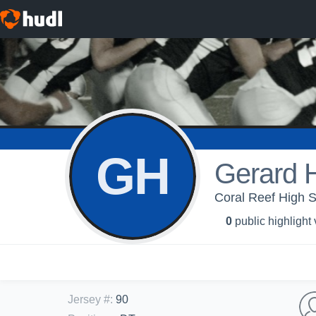
GH
Gerard 
Coral Reef High S
0
public highlight
Jersey #
:
90