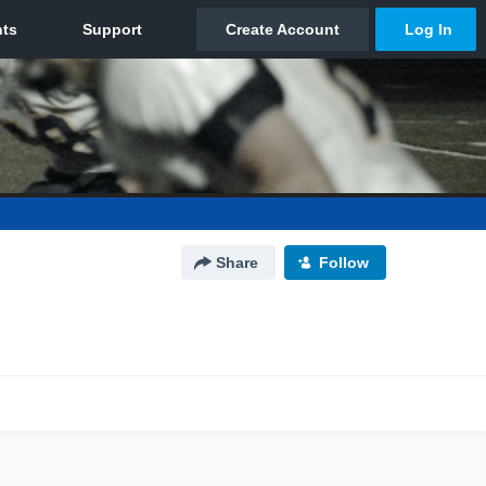
Share
Follow