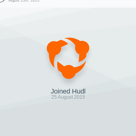
August 25th, 2015
Joined Hudl
25 August 2015