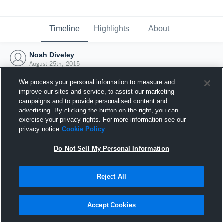
Timeline
Highlights
About
Noah Diveley
August 25th, 2015
We process your personal information to measure and
improve our sites and service, to assist our marketing
campaigns and to provide personalised content and
advertising. By clicking the button on the right, you can
exercise your privacy rights. For more information see our
privacy notice
Cookie Policy
Do Not Sell My Personal Information
Reject All
Joined Hudl
Accept Cookies
25 August 2015