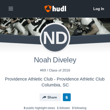
ND
Noah Diveley
#69 / Class of 2016
Providence Athletic Club - Providence Athletic Club
Columbia, SC
Share
0
public highlight view
s
1
follower
3
following