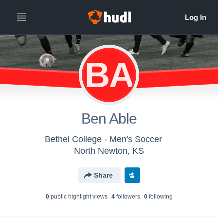
BA
Ben Able
Bethel College - Men's Soccer
North Newton, KS
Share
0
public highlight view
s
4
follower
s
0
following