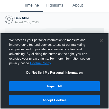
Timeline
Highlights
About
Ben Able
August 25th, 2015
We process your personal information to measure and
improve our sites and service, to assist our marketing
campaigns and to provide personalised content and
advertising. By clicking the button on the right, you can
exercise your privacy rights. For more information see our
privacy notice
Cookie Policy
Do Not Sell My Personal Information
Reject All
Joined Hudl
25 August 2015
Accept Cookies