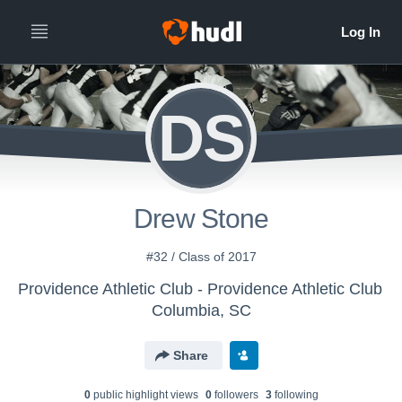
DS
Drew Stone
#32 / Class of 2017
Providence Athletic Club - Providence Athletic Club
Columbia, SC
Share
0
public highlight view
s
0
follower
s
3
following