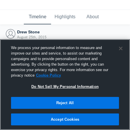
Timeline
Highlights
About
Drew Stone
August 25th, 2015
We process your personal information to measure and
improve our sites and service, to assist our marketing
campaigns and to provide personalised content and
advertising. By clicking the button on the right, you can
exercise your privacy rights. For more information see our
privacy notice
Cookie Policy
Do Not Sell My Personal Information
Reject All
Joined Hudl
Accept Cookies
25 August 2015