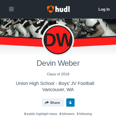
DW
Devin Weber
Class of 2018
Union High School - Boys' JV Football
Vancouver, WA
Share
0
public highlight view
s
4
follower
s
3
following