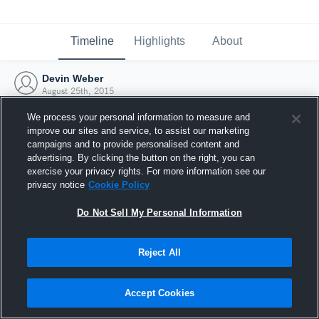
Timeline
Highlights
About
Devin Weber
August 25th, 2015
We process your personal information to measure and
improve our sites and service, to assist our marketing
campaigns and to provide personalised content and
advertising. By clicking the button on the right, you can
exercise your privacy rights. For more information see our
privacy notice
Cookie Policy
Do Not Sell My Personal Information
Reject All
Joined Hudl
Accept Cookies
25 August 2015