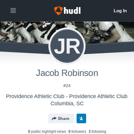
JR
Jacob Robinson
#24
Providence Athletic Club - Providence Athletic Club
Columbia, SC
Share
0
public highlight view
s
0
follower
s
3
following