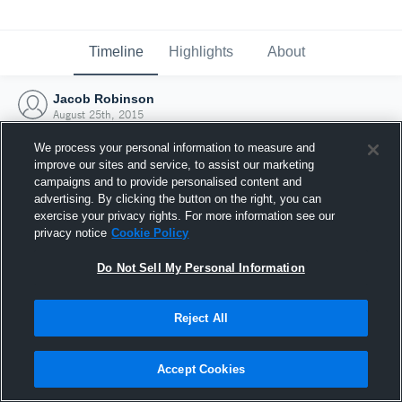
Timeline
Highlights
About
Jacob Robinson
August 25th, 2015
We process your personal information to measure and
improve our sites and service, to assist our marketing
campaigns and to provide personalised content and
advertising. By clicking the button on the right, you can
exercise your privacy rights. For more information see our
privacy notice
Cookie Policy
Do Not Sell My Personal Information
Reject All
Joined Hudl
Accept Cookies
25 August 2015