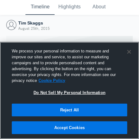
Timeline
Highlights
About
Tim Skaggs
August 25th, 2015
We process your personal information to measure and
improve our sites and service, to assist our marketing
campaigns and to provide personalised content and
advertising. By clicking the button on the right, you can
exercise your privacy rights. For more information see our
privacy notice
Cookie Policy
Do Not Sell My Personal Information
Reject All
Joined Hudl
25 August 2015
Accept Cookies