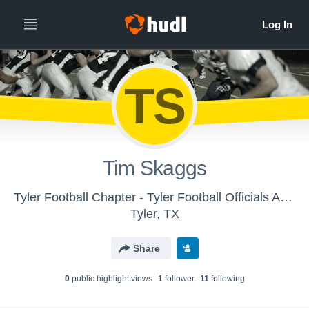
TS
Tim Skaggs
Tyler Football Chapter - Tyler Football Officials Association - Tyler, TX
Tyler, TX
Share
0
public highlight view
s
1
follower
11
following