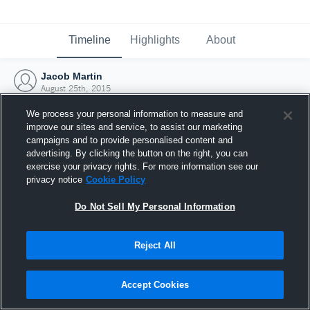
Timeline
Highlights
About
Jacob Martin
August 25th, 2015
We process your personal information to measure and
improve our sites and service, to assist our marketing
campaigns and to provide personalised content and
advertising. By clicking the button on the right, you can
exercise your privacy rights. For more information see our
privacy notice
Cookie Policy
Do Not Sell My Personal Information
Reject All
Joined Hudl
Accept Cookies
25 August 2015