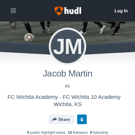
JM
Jacob Martin
#5
FC Wichita Academy - FC Wichita 10 Academy
Wichita, KS
Share
0
public highlight view
s
10
follower
s
8
following