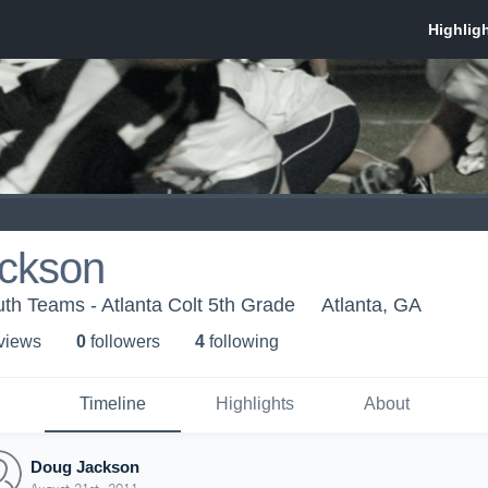
ckson
th Teams - Atlanta Colt 5th Grade
Atlanta, GA
 view
s
0
follower
s
4
following
Timeline
Highlights
About
Doug Jackson