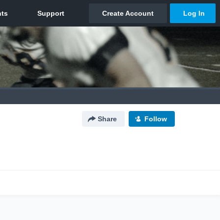
Share
Follow