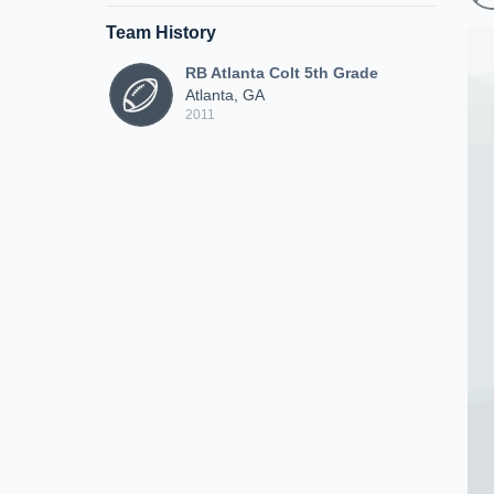
Team History
RB Atlanta Colt 5th Grade
Atlanta, GA
2011