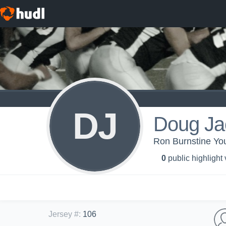
DJ
Doug Ja
Ron Burnstine You
0
public highlight
Jersey #
:
106