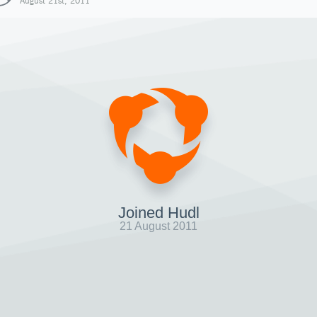
August 21st, 2011
Joined Hudl
21 August 2011