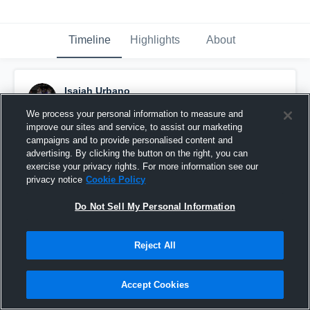
Timeline
Highlights
About
Isaiah Urbano
September 5th, 2016
We process your personal information to measure and
improve our sites and service, to assist our marketing
Pinned
campaigns and to provide personalised content and
advertising. By clicking the button on the right, you can
exercise your privacy rights. For more information see our
privacy notice
Cookie Policy
Do Not Sell My Personal Information
Reject All
Accept Cookies