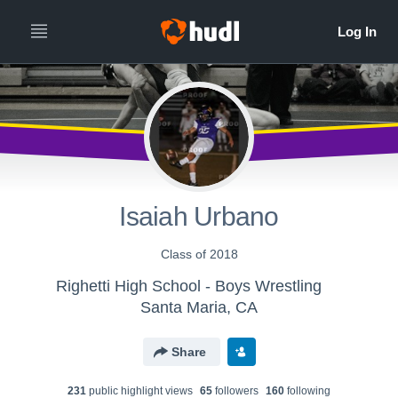
Isaiah Urbano
Class of 2018
Righetti High School - Boys Wrestling
Santa Maria, CA
Share
231
public highlight view
s
65
follower
s
160
following