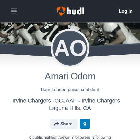
AO
Amari Odom
Born Leader, poise, confident
Irvine Chargers -OCJAAF - Irvine Chargers
Laguna Hills, CA
Share
0
public highlight view
s
7
follower
s
3
following