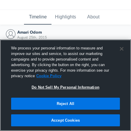
Timeline
Highlights
About
Amari Odom
August 25th, 2015
We process your personal information to measure and
improve our sites and service, to assist our marketing
campaigns and to provide personalised content and
advertising. By clicking the button on the right, you can
exercise your privacy rights. For more information see our
privacy notice
Cookie Policy
Do Not Sell My Personal Information
Reject All
Joined Hudl
Accept Cookies
25 August 2015