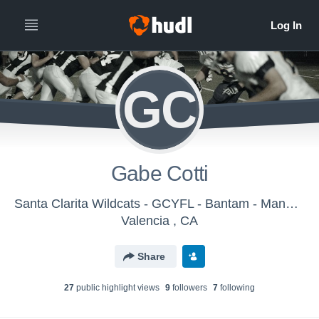
GC
Gabe Cotti
Santa Clarita Wildcats - GCYFL - Bantam - Manning
Valencia , CA
Share
27
public highlight view
s
9
follower
s
7
following