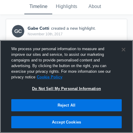
Timeline
Highlights
About
Gabe Cotti
created a new highlight.
GC
November 10th, 2017
We process your personal information to measure and
improve our sites and service, to assist our marketing
campaigns and to provide personalised content and
advertising. By clicking the button on the right, you can
exercise your privacy rights. For more information see our
privacy notice
Cookie Policy
Do Not Sell My Personal Information
Reject All
Grizzlies Santa Clarita
Accept Cookies
27
Views