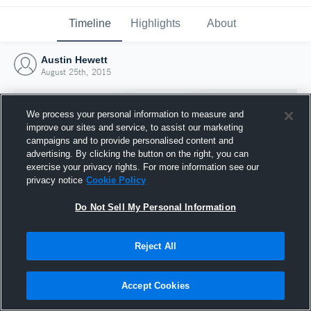
Timeline
Highlights
About
Austin Hewett
August 25th, 2015
We process your personal information to measure and
improve our sites and service, to assist our marketing
campaigns and to provide personalised content and
advertising. By clicking the button on the right, you can
exercise your privacy rights. For more information see our
privacy notice
Cookie Policy
Do Not Sell My Personal Information
Reject All
Joined Hudl
25 August 2015
Accept Cookies