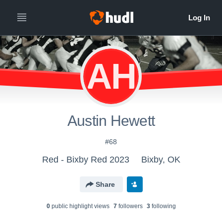
AH
Austin Hewett
#68
Red - Bixby Red 2023
Bixby, OK
Share
0
public highlight view
s
7
follower
s
3
following