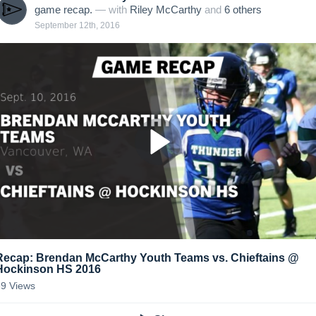
game recap.
— with
Riley McCarthy
and
6
other
s
September 12th, 2016
Recap: Brendan McCarthy Youth Teams vs. Chieftains @
Hockinson HS 2016
39
Views