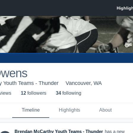
Owens
 Youth Teams - Thunder
Vancouver, WA
 view
s
12
follower
s
34
following
Timeline
Highlights
About
Brendan McCarthy Youth Teams - Thunder
has a new