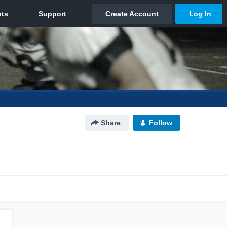
Share
Follow