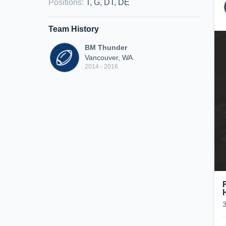
Positions
:
T, G, DT, DE
Team History
BM Thunder
Vancouver, WA
2014 - 2016