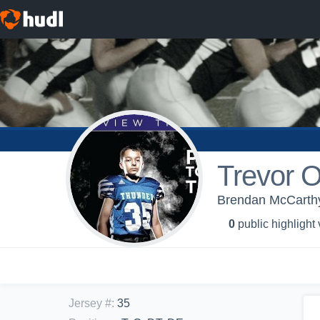
Trevor 
Brendan McCarthy
0
public highlight
Jersey #
:
35