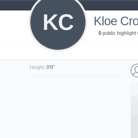
KC
Kloe Cr
0
public highlight
Height
:
0'0"