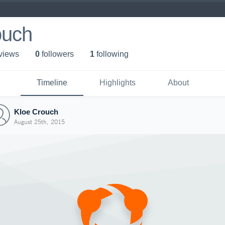
ouch
 view
s
0
follower
s
1
following
Timeline
Highlights
About
Kloe Crouch
August 25th, 2015