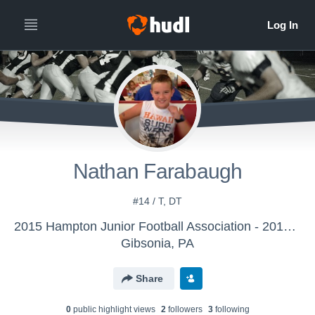
Nathan Farabaugh
#14 / T, DT
2015 Hampton Junior Football Association - 2015 Hampton K-Nines
Gibsonia, PA
Share
0
public highlight view
s
2
follower
s
3
following