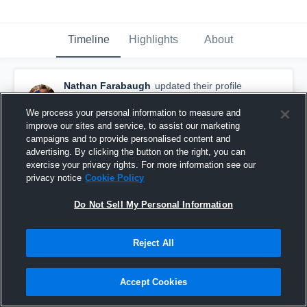
Timeline
Highlights
About
Nathan Farabaugh
updated their profile
picture.
August 24th, 2015
We process your personal information to measure and
improve our sites and service, to assist our marketing
campaigns and to provide personalised content and
advertising. By clicking the button on the right, you can
exercise your privacy rights. For more information see our
privacy notice
Cookie Policy
Do Not Sell My Personal Information
Reject All
Accept Cookies