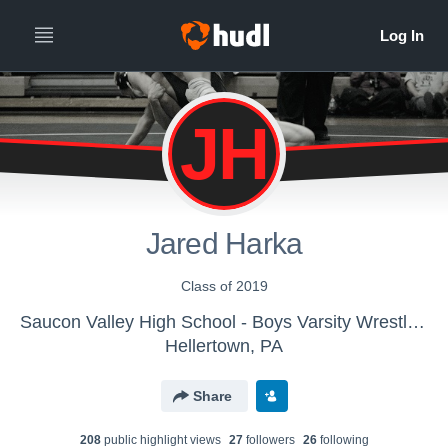
JH
Jared Harka
Class of 2019
Saucon Valley High School - Boys Varsity Wrestling
Hellertown, PA
Share
208
public highlight view
s
27
follower
s
26
following