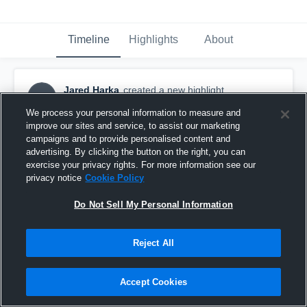
Timeline
Highlights
About
Jared Harka
created a new highlight.
JH
August 8th, 2019
We process your personal information to measure and
improve our sites and service, to assist our marketing
campaigns and to provide personalised content and
advertising. By clicking the button on the right, you can
exercise your privacy rights. For more information see our
privacy notice
Cookie Policy
Do Not Sell My Personal Information
Reject All
Accept Cookies
Wilson High School