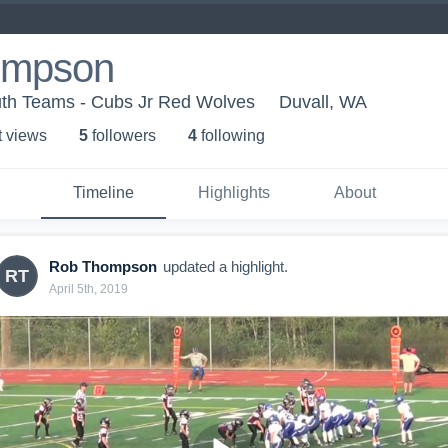
ompson
th Teams - Cubs Jr Red Wolves
Duvall, WA
t view
s
5
follower
s
4
following
Timeline
Highlights
About
Rob Thompson
updated a highlight.
RT
April 5th, 2019