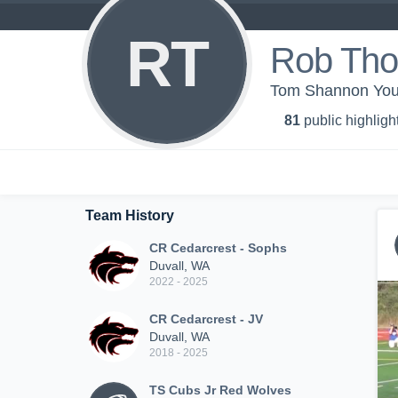
RT
Rob Th
Tom Shannon You
81
public highligh
Team History
CR Cedarcrest - Sophs
Duvall, WA
2022 - 2025
CR Cedarcrest - JV
Duvall, WA
2018 - 2025
TS Cubs Jr Red Wolves