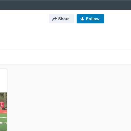
Share
Follow