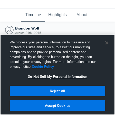
Timeline
Highlights
About
Brandon Wolf
August 24th, 2015
We process your personal information to measure and
improve our sites and service, to assist our marketing
campaigns and to provide personalised content and
advertising. By clicking the button on the right, you can
exercise your privacy rights. For more information see our
privacy notice
Cookie Policy
Do Not Sell My Personal Information
Reject All
Joined Hudl
Accept Cookies
24 August 2015