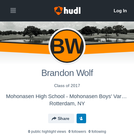
BW
Brandon Wolf
Class of 2017
Mohonasen High School - Mohonasen Boys' Varsity Golf
Rotterdam, NY
Share
0
public highlight view
s
0
follower
s
0
following