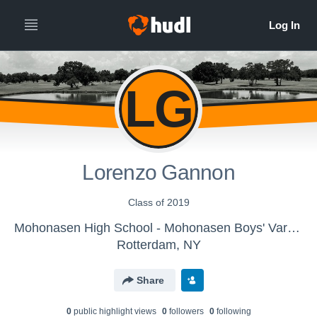
LG
Lorenzo Gannon
Class of 2019
Mohonasen High School - Mohonasen Boys' Varsity Golf
Rotterdam, NY
Share
0
public highlight view
s
0
follower
s
0
following