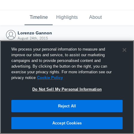
Timeline
Highlights
About
Lorenzo Gannon
August 24th, 2015
We process your personal information to measure and
improve our sites and service, to assist our marketing
campaigns and to provide personalised content and
advertising. By clicking the button on the right, you can
exercise your privacy rights. For more information see our
privacy notice
Cookie Policy
Do Not Sell My Personal Information
Reject All
Joined Hudl
Accept Cookies
24 August 2015