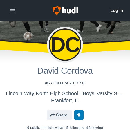
DC
David Cordova
#5 / Class of 2017 / F
Lincoln-Way North High School - Boys' Varsity Soccer
Frankfort, IL
Share
0
public highlight view
s
5
follower
s
4
following