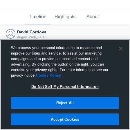
Timeline
Highlights
About
David Cordova
August 24th, 2015
We process your personal information to measure and
improve our sites and service, to assist our marketing
campaigns and to provide personalised content and
advertising. By clicking the button on the right, you can
exercise your privacy rights. For more information see our
privacy notice
Cookie Policy
Do Not Sell My Personal Information
Reject All
Joined Hudl
Accept Cookies
24 August 2015