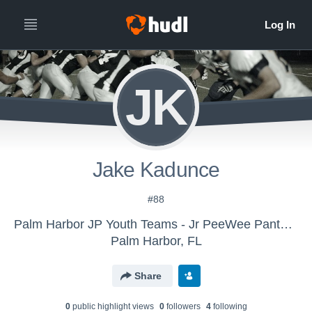
JK
Jake Kadunce
#88
Palm Harbor JP Youth Teams - Jr PeeWee Panthers
Palm Harbor, FL
Share
0
public highlight view
s
0
follower
s
4
following