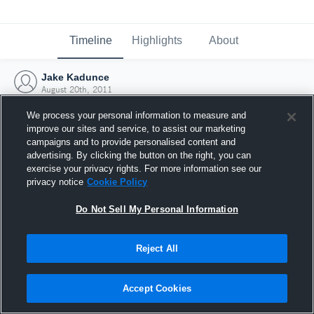
Timeline
Highlights
About
Jake Kadunce
August 20th, 2011
We process your personal information to measure and
improve our sites and service, to assist our marketing
campaigns and to provide personalised content and
advertising. By clicking the button on the right, you can
exercise your privacy rights. For more information see our
privacy notice
Cookie Policy
Do Not Sell My Personal Information
Reject All
Joined Hudl
Accept Cookies
20 August 2011