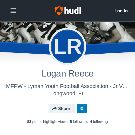
LR
Logan Reece
MFPW - Lyman Youth Football Association - Jr Varsity
Longwood, FL
Share
83
public highlight view
s
5
follower
s
4
following