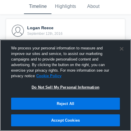
Timeline
Highlights
About
Logan Reece
September 12th, 2016
Pinned
We process your personal information to measure and
improve our sites and service, to assist our marketing
campaigns and to provide personalised content and
advertising. By clicking the button on the right, you can
exercise your privacy rights. For more information see our
privacy notice
Cookie Policy
Do Not Sell My Personal Information
Reject All
Accept Cookies
vs Lake Brantley 4