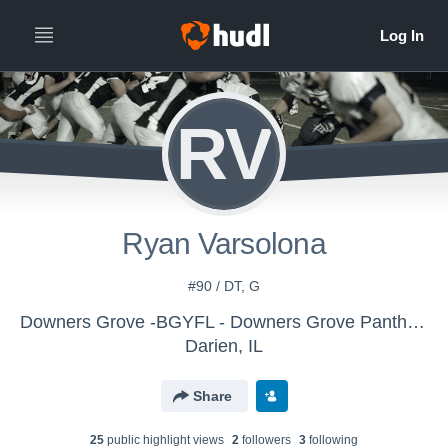
RV
Ryan Varsolona
#90 / DT, G
Downers Grove -BGYFL - Downers Grove Panthers JV Silver
Darien, IL
Share
25
public highlight view
s
2
follower
s
3
following