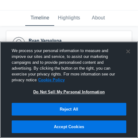
Timeline
Highlights
About
Ryan Varsolona
September 14th, 2015
We process your personal information to measure and
improve our sites and service, to assist our marketing
Pinned
campaigns and to provide personalised content and
advertising. By clicking the button on the right, you can
exercise your privacy rights. For more information see our
privacy notice
Cookie Policy
Do Not Sell My Personal Information
Reject All
Accept Cookies