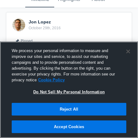
Jon Lopez
October 29th, 2016
Pinned
We process your personal information to measure and
improve our sites and service, to assist our marketing
campaigns and to provide personalised content and
advertising. By clicking the button on the right, you can
exercise your privacy rights. For more information see our
privacy notice
Cookie Policy
Do Not Sell My Personal Information
Reject All
First Academy High School
Accept Cookies