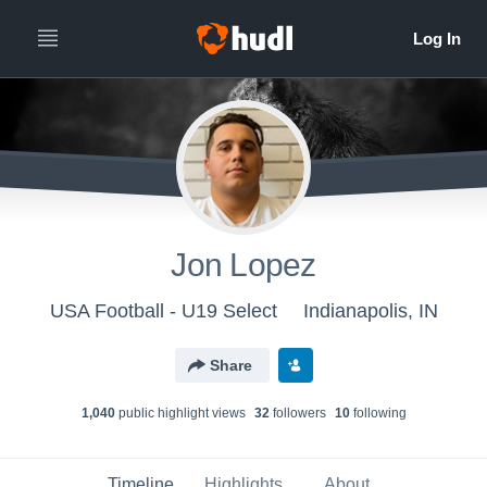
Jon Lopez
USA Football - U19 Select
Indianapolis, IN
Share
1,040
public highlight view
s
32
follower
s
10
following
Timeline
Highlights
About