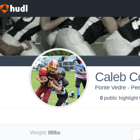
Caleb C
Ponte Vedre - Pe
0
public highlight
Weight
:
88lbs