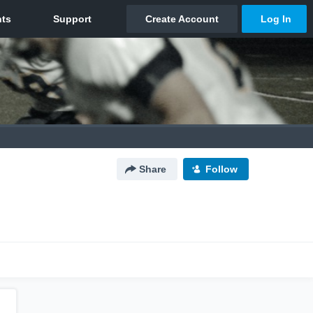
Share
Follow