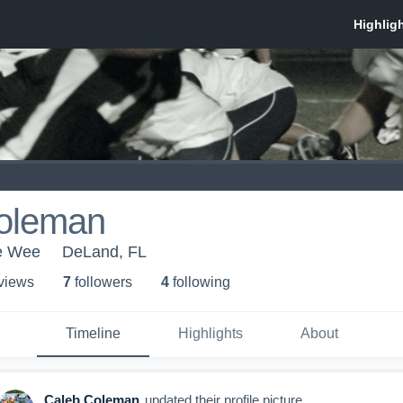
oleman
e Wee
DeLand, FL
 view
s
7
follower
s
4
following
Timeline
Highlights
About
Caleb Coleman
updated their profile picture.