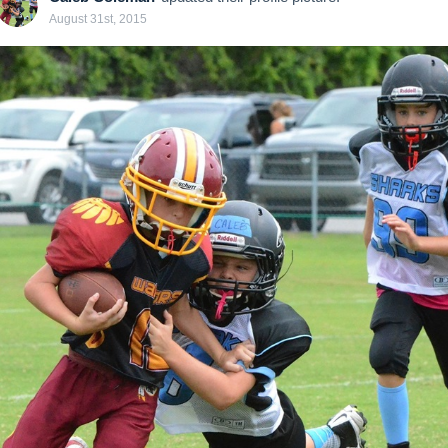
August 31st, 2015