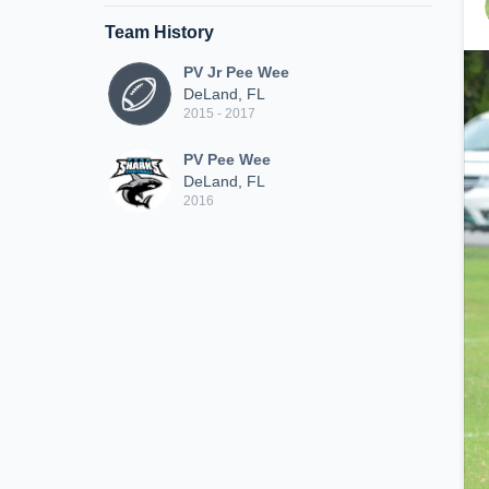
Team History
PV Jr Pee Wee
DeLand, FL
2015 - 2017
PV Pee Wee
DeLand, FL
2016