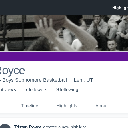
Royce
 - Boys Sophomore Basketball
Lehi, UT
ht view
s
7
follower
s
9
following
Timeline
Highlights
About
Tristan Royce
created a new highlight.