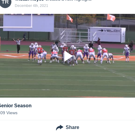
TR
December 4th, 2021
Senior Season
109
Views
Share