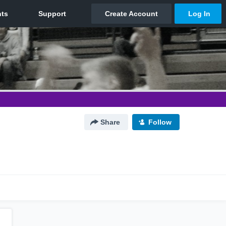
Share
Follow