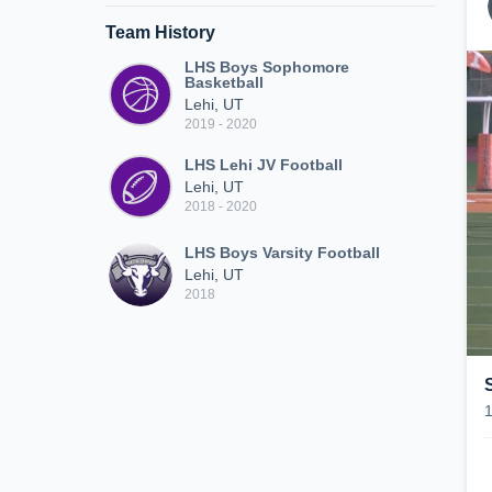
Team History
LHS Boys Sophomore
Basketball
Lehi, UT
2019 - 2020
LHS Lehi JV Football
Lehi, UT
2018 - 2020
LHS Boys Varsity Football
Lehi, UT
2018