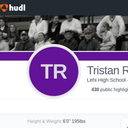
TR
Tristan 
Lehi High School
430
public highlig
Height & Weight
:
6'0" 195lbs