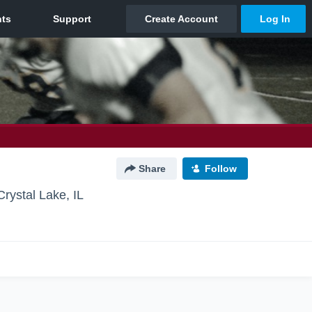
Share
Follow
Crystal Lake, IL