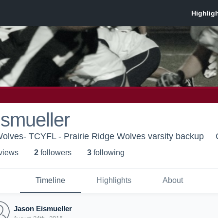
smueller
 Wolves- TCYFL - Prairie Ridge Wolves varsity backup
 view
s
2
follower
s
3
following
Timeline
Highlights
About
Jason Eismueller