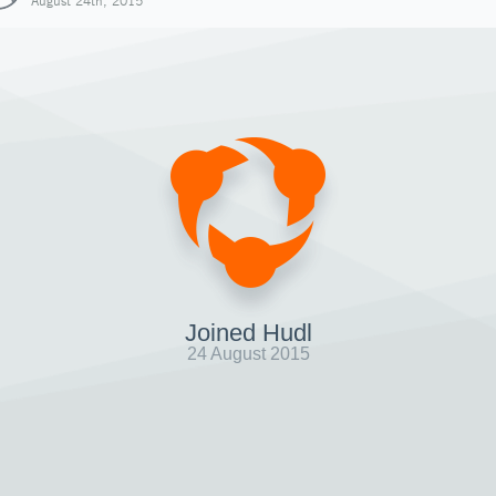
August 24th, 2015
Joined Hudl
24 August 2015