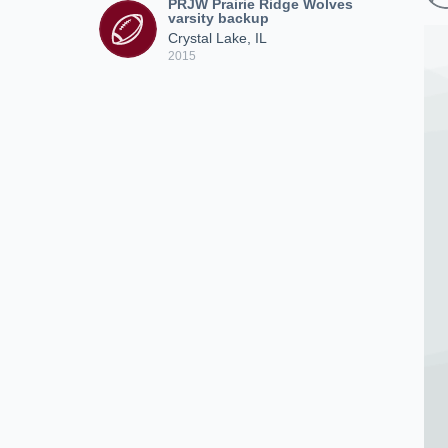
PRJW Prairie Ridge Wolves
varsity backup
Crystal Lake, IL
2015