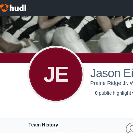
JE
Jason Ei
Prairie Ridge Jr.
0
public highlight
Team History