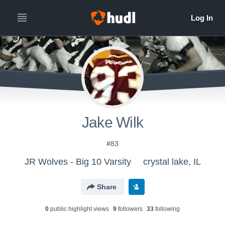
Jake Wilk
#83
JR Wolves - Big 10 Varsity
crystal lake, IL
Share
0
public highlight view
s
9
follower
s
33
following