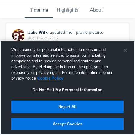
Timeline
Highlights
About
Jake Wilk
updated their profile picture.
August 26th, 2015
We process your personal information to measure and
improve our sites and service, to assist our marketing
campaigns and to provide personalised content and
advertising. By clicking the button on the right, you can
exercise your privacy rights. For more information see our
privacy notice
Cookie Policy
Do Not Sell My Personal Information
Reject All
Accept Cookies