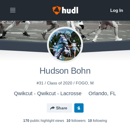
Hudson Bohn
#31 / Class of 2020 / FOGO, M
Qwikcut - Qwikcut - Lacrosse
Orlando, FL
Share
170
public highlight view
s
10
follower
s
10
following