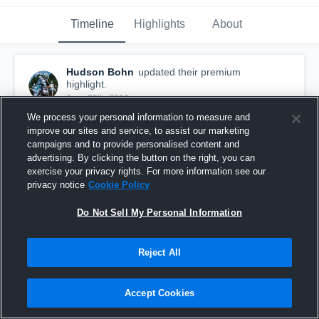
Timeline
Highlights
About
Hudson Bohn
updated their premium
highlight.
June 29th, 2016
We process your personal information to measure and
improve our sites and service, to assist our marketing
campaigns and to provide personalised content and
advertising. By clicking the button on the right, you can
exercise your privacy rights. For more information see our
privacy notice
Cookie Policy
Do Not Sell My Personal Information
Reject All
Accept Cookies
Orlando Open Tournament
82
Views