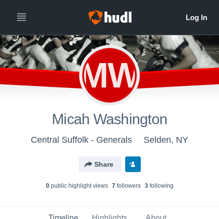
MW
Micah Washington
Central Suffolk - Generals
Selden, NY
Share
0
public highlight view
s
7
follower
s
3
following
Timeline
Highlights
About