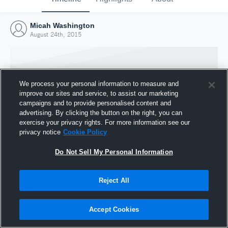
Micah Washington
August 24th, 2015
We process your personal information to measure and
improve our sites and service, to assist our marketing
campaigns and to provide personalised content and
advertising. By clicking the button on the right, you can
exercise your privacy rights. For more information see our
privacy notice
Cookie Policy
Do Not Sell My Personal Information
Joined Hudl
Reject All
24 August 2015
Accept Cookies