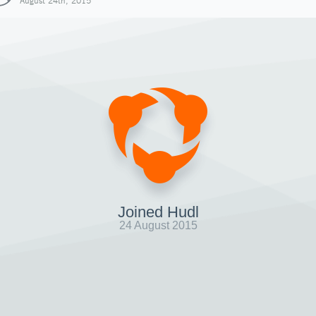
August 24th, 2015
Joined Hudl
24 August 2015