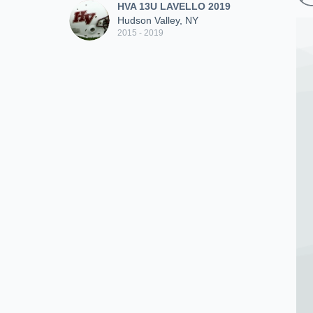
HVA 13U LAVELLO 2019
Hudson Valley, NY
2015 - 2019