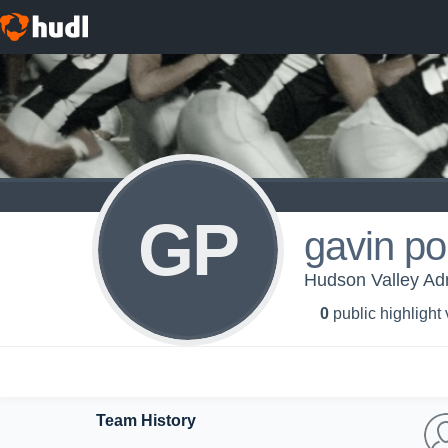
GP
gavin po
Hudson Valley Ad
0
public highlight
Team History