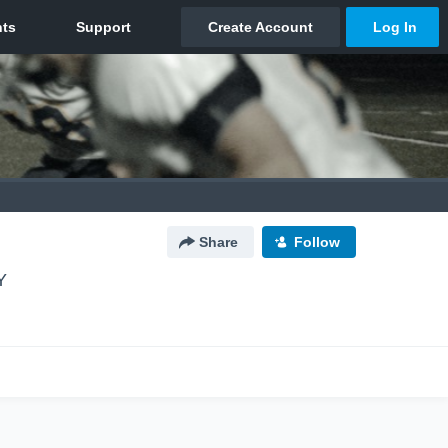
Share
Follow
Y