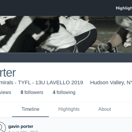
rter
mirals - TYFL - 13U LAVELLO 2019
Hudson Valley, N
 view
s
8
follower
s
4
following
Timeline
Highlights
About
gavin porter