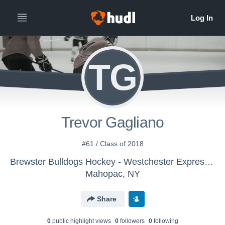
TG
Trevor Gagliano
#61 / Class of 2018
Brewster Bulldogs Hockey - Westchester Express U16 AAA
Mahopac, NY
Share
0
public highlight view
s
0
follower
s
0
following