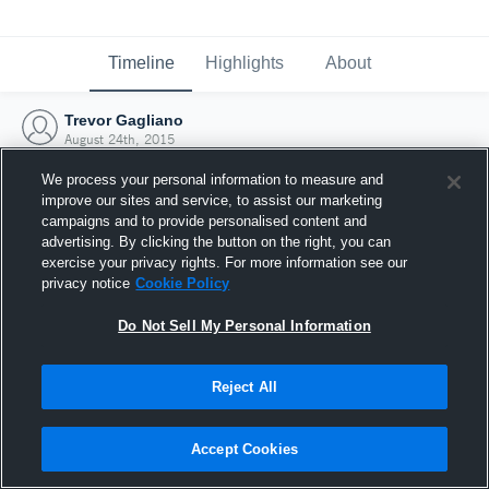
Timeline
Highlights
About
Trevor Gagliano
August 24th, 2015
We process your personal information to measure and
improve our sites and service, to assist our marketing
campaigns and to provide personalised content and
advertising. By clicking the button on the right, you can
exercise your privacy rights. For more information see our
privacy notice
Cookie Policy
Do Not Sell My Personal Information
Reject All
Joined Hudl
Accept Cookies
24 August 2015