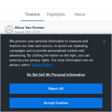
Timeline
Highlights
About
Alexa Van Komen
August 24th, 2015
We process your personal information to measure and
improve our sites and service, to assist our marketing
campaigns and to provide personalised content and
advertising. By clicking the button on the right, you can
exercise your privacy rights. For more information see our
privacy notice
Cookie Policy
Do Not Sell My Personal Information
Reject All
Joined Hudl
Accept Cookies
24 August 2015