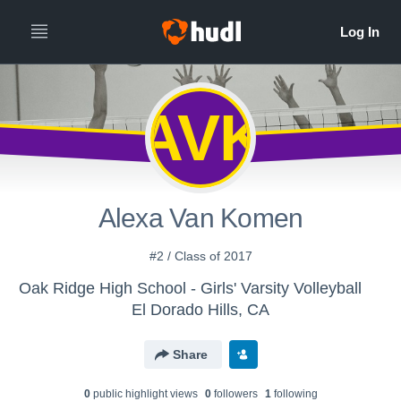
AVK
Alexa Van Komen
#2 / Class of 2017
Oak Ridge High School - Girls' Varsity Volleyball
El Dorado Hills, CA
Share
0
public highlight view
s
0
follower
s
1
following